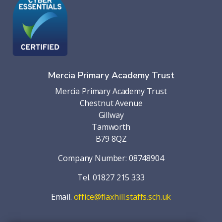
Mercia Primary Academy Trust
Mercia Primary Academy Trust
Chestnut Avenue
Gillway
Tamworth
B79 8QZ
Company Number: 08748904
Tel. 01827 215 333
Email.
office@flaxhill.staffs.sch.uk