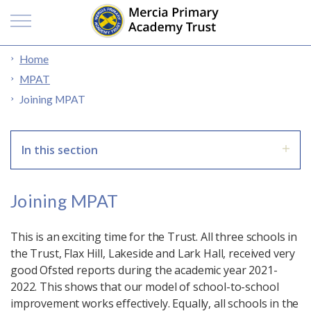
Home
MPAT
Joining MPAT
In this section
Joining MPAT
This is an exciting time for the Trust. All three schools in
the Trust, Flax Hill, Lakeside and Lark Hall, received very
good Ofsted reports during the academic year 2021-
2022. This shows that our model of school-to-school
improvement works effectively. Equally, all schools in the