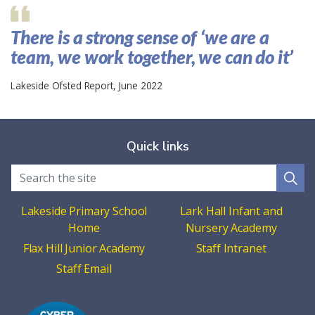
There is a strong sense of ‘we are a
team, we work together, we can do it’
Lakeside Ofsted Report, June 2022
Quick links
Lakeside Primary School
Lark Hall Infant and
Home
Nursery Academy
Flax Hill Junior Academy
Staff Intranet
Staff Email