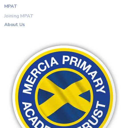
MPAT
Joining MPAT
About Us