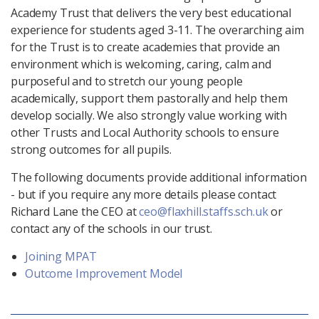
Academy Trust that delivers the very best educational
experience for students aged 3-11. The overarching aim
for the Trust is to create academies that provide an
environment which is welcoming, caring, calm and
purposeful and to stretch our young people
academically, support them pastorally and help them
develop socially. We also strongly value working with
other Trusts and Local Authority schools to ensure
strong outcomes for all pupils.
The following documents provide additional information
- but if you require any more details please contact
Richard Lane the CEO at
ceo@flaxhill.staffs.sch.uk
or
contact any of the schools in our trust.
Joining MPAT
Outcome Improvement Model