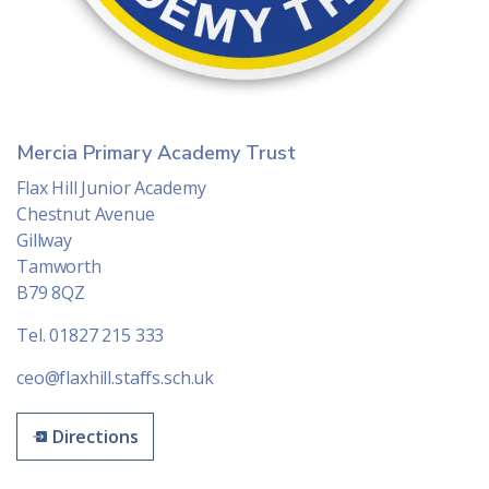
Mercia Primary Academy Trust
Flax Hill Junior Academy
Chestnut Avenue
Gillway
Tamworth
B79 8QZ
Tel. 01827 215 333
ceo@flaxhill.staffs.sch.uk
Directions