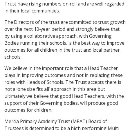
Trust have rising numbers on roll and are well regarded
in their local communities.
The Directors of the trust are committed to trust growth
over the next 10-year period and strongly believe that
by using a collaborative approach, with Governing
Bodies running their schools, is the best way to improve
outcomes for all children in the trust and local partner
schools.
We believe in the important role that a Head Teacher
plays in improving outcomes and not in replacing these
roles with Heads of Schools. The Trust accepts there is
not a ‘one size fits all’ approach in this area but
ultimately we believe that good Head Teachers, with the
support of their Governing bodies, will produce good
outcomes for children.
Mercia Primary Academy Trust (MPAT) Board of
Trustees is determined to be a high performing Multi